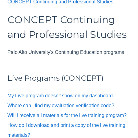
CONCEPT Continuing and Professional Studies
CONCEPT Continuing
and Professional Studies
Palo Alto University's Continuing Education programs
Live Programs (CONCEPT)
My Live program doesn't show on my dashboard
Where can I find my evaluation verification code?
Will I receive all materials for the live training program?
How do I download and print a copy of the live training
materials?