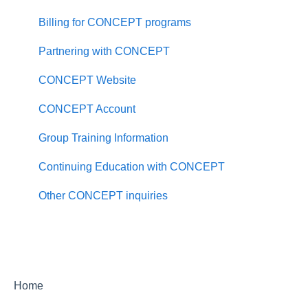
Counseling FAQ
Billing for CONCEPT programs
Master of Science in Psychology FAQ
Partnering with CONCEPT
PhD in Clinical Psychology FAQ
CONCEPT Website
PhD Counselor Education and Supervision FAQ
CONCEPT Account
Applying to PAU
Group Training Information
About Palo Alto University
Continuing Education with CONCEPT
Policies and Consumer Information
Other CONCEPT inquiries
Locations and Facilities
Equity and Inclusion
Student Success
Home
Alumni