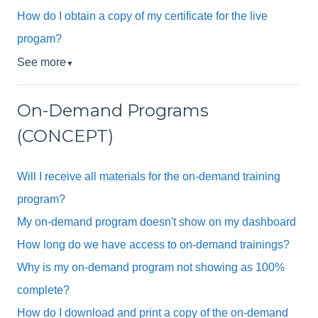
How do I obtain a copy of my certificate for the live
progam?
See more
▼
On-Demand Programs
(CONCEPT)
Will I receive all materials for the on-demand training
program?
My on-demand program doesn't show on my dashboard
How long do we have access to on-demand trainings?
Why is my on-demand program not showing as 100%
complete?
How do I download and print a copy of the on-demand