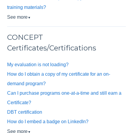
training materials?
See more
▼
CONCEPT
Certificates/Certifications
My evaluation is not loading?
How do I obtain a copy of my certificate for an on-
demand program?
Can I purchase programs one-at-a-time and still earn a
Certificate?
DBT certification
How do I embed a badge on LinkedIn?
See more
▼