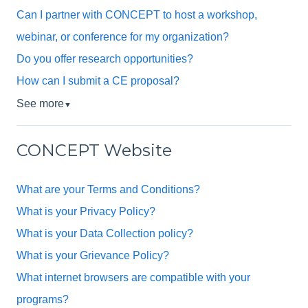
Can I partner with CONCEPT to host a workshop,
webinar, or conference for my organization?
Do you offer research opportunities?
How can I submit a CE proposal?
See more
▼
CONCEPT Website
What are your Terms and Conditions?
What is your Privacy Policy?
What is your Data Collection policy?
What is your Grievance Policy?
What internet browsers are compatible with your
programs?