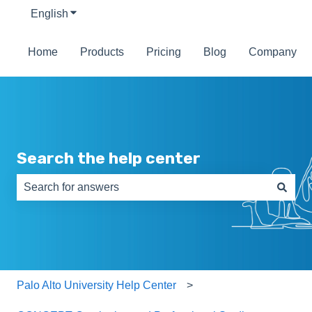
English
Show submenu for translations
Home
Products
Pricing
Blog
Company
Search the help center
There are no suggestions because the search field is e
Palo Alto University Help Center