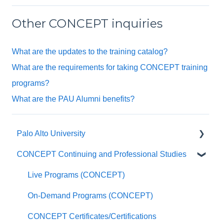
Other CONCEPT inquiries
What are the updates to the training catalog?
What are the requirements for taking CONCEPT training
programs?
What are the PAU Alumni benefits?
Palo Alto University
CONCEPT Continuing and Professional Studies
General Questions
Undergraduate Program FAQ
Live Programs (CONCEPT)
Master of Social Work FAQ
On-Demand Programs (CONCEPT)
Master of Arts in Clinical Mental Health
CONCEPT Certificates/Certifications