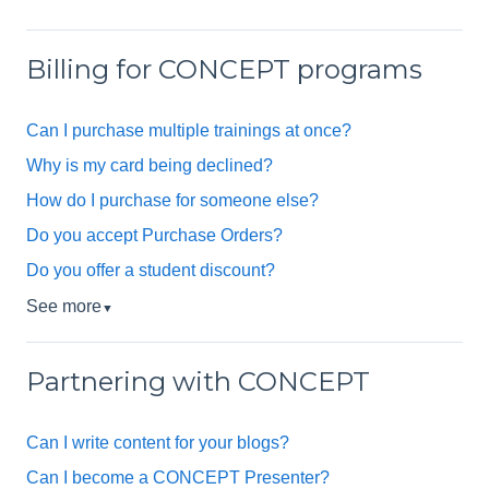
Billing for CONCEPT programs
Can I purchase multiple trainings at once?
Why is my card being declined?
How do I purchase for someone else?
Do you accept Purchase Orders?
Do you offer a student discount?
See more
▼
Partnering with CONCEPT
Can I write content for your blogs?
Can I become a CONCEPT Presenter?