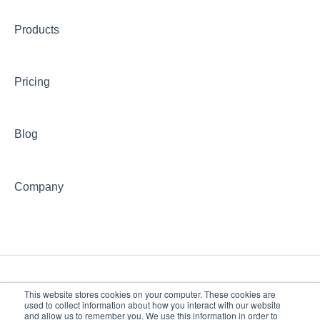
Community
Products
Institutional Research
Finance and Accounting
Pricing
Office of the Provost
Blog
Research, Centers, Clinics
Information Technology
Company
Library
Veterans' Information
Giving to PAU
This website stores cookies on your computer. These cookies are
used to collect information about how you interact with our website
and allow us to remember you. We use this information in order to