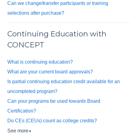
Can we change/transfer participants or training
selections after purchase?
Continuing Education with
CONCEPT
What is continuing education?
What are your current board approvals?
Is partial continuing education credit available for an
uncompleted program?
Can your programs be used towards Board
Certification?
Do CEs (CEUs) count as college credits?
See more
▼