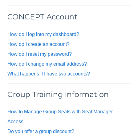
CONCEPT Account
How do I log into my dashboard?
How do I create an account?
How do I reset my password?
How do I change my email address?
What happens if I have two accounts?
Group Training Information
How to Manage Group Seats with Seat Manager
Access.
Do you offer a group discount?