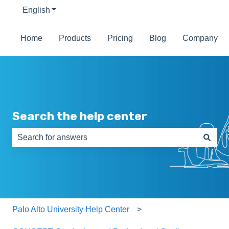
English
Show submenu for translations
Home
Products
Pricing
Blog
Company
Search the help center
There are no suggestions because the search field is e
Palo Alto University Help Center