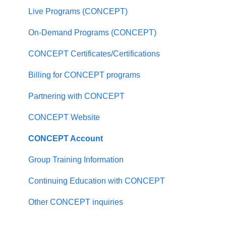
Undergraduate Program FAQ
Live Programs (CONCEPT)
Master of Social Work FAQ
On-Demand Programs (CONCEPT)
Master of Arts in Clinical Mental Health
CONCEPT Certificates/Certifications
Counseling FAQ
Billing for CONCEPT programs
Master of Science in Psychology FAQ
Partnering with CONCEPT
PhD in Clinical Psychology FAQ
CONCEPT Website
PhD Counselor Education and Supervision FAQ
CONCEPT Account
Applying to PAU
Group Training Information
About Palo Alto University
Continuing Education with CONCEPT
Policies and Consumer Information
Other CONCEPT inquiries
Locations and Facilities