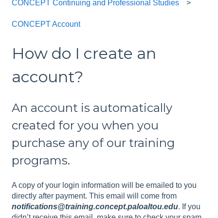
CONCEPT Continuing and Professional Studies
CONCEPT Account
How do I create an
account?
An account is automatically
created for you when you
purchase any of our training
programs.
A copy of your login information will be emailed to you
directly after payment. This email will come from
notifications@training.concept.paloaltou.edu
. If you
didn’t receive this email, make sure to check your spam