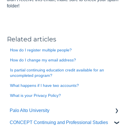
folder!
Related articles
How do I register multiple people?
How do I change my email address?
Is partial continuing education credit available for an
uncompleted program?
What happens if I have two accounts?
What is your Privacy Policy?
Palo Alto University
CONCEPT Continuing and Professional Studies
General Questions