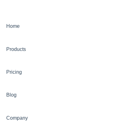
Equity and Inclusion
Student Success
Home
Alumni
Community
Products
Institutional Research
Finance and Accounting
Pricing
Office of the Provost
Blog
Research, Centers, Clinics
Information Technology
Company
Library
Veterans' Information