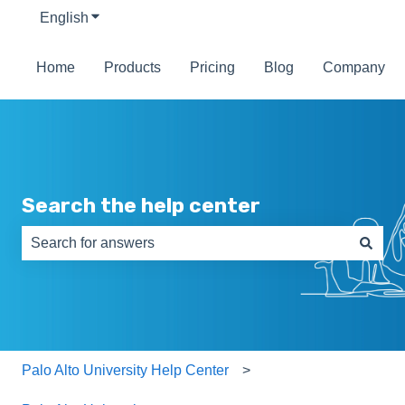
English
Show submenu for translations
Home
Products
Pricing
Blog
Company
Search the help center
There are no suggestions because the search field is e
Palo Alto University Help Center