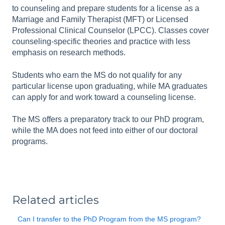
to counseling and prepare students for a license as a
Marriage and Family Therapist (MFT) or Licensed
Professional Clinical Counselor (LPCC). Classes cover
counseling-specific theories and practice with less
emphasis on research methods.
Students who earn the MS do not qualify for any
particular license upon graduating, while MA graduates
can apply for and work toward a counseling license.
The MS offers a preparatory track to our PhD program,
while the MA does not feed into either of our doctoral
programs.
Related articles
Can I transfer to the PhD Program from the MS program?