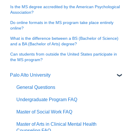
Is the MS degree accredited by the American Psychological
Association?
Do online formats in the MS program take place entirely
online?
What is the difference between a BS (Bachelor of Science)
and a BA (Bachelor of Arts) degree?
Can students from outside the United States participate in
the MS program?
Palo Alto University
General Questions
Undergraduate Program FAQ
Master of Social Work FAQ
Master of Arts in Clinical Mental Health
Counseling FAQ