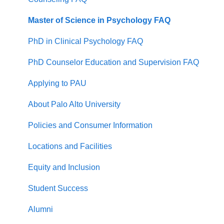
Master of Science in Psychology FAQ
PhD in Clinical Psychology FAQ
PhD Counselor Education and Supervision FAQ
Applying to PAU
About Palo Alto University
Policies and Consumer Information
Locations and Facilities
Equity and Inclusion
Student Success
Alumni