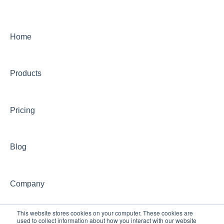
On-Demand Programs (CONCEPT)
CONCEPT Certificates/Certifications
Home
Billing for CONCEPT programs
Products
Partnering with CONCEPT
CONCEPT Website
Pricing
CONCEPT Account
Group Training Information
Blog
Continuing Education with CONCEPT
Other CONCEPT inquiries
Company
This website stores cookies on your computer. These cookies are
used to collect information about how you interact with our website