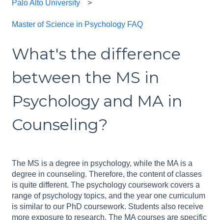
Palo Alto University
Master of Science in Psychology FAQ
What's the difference
between the MS in
Psychology and MA in
Counseling?
The MS is a degree in psychology, while the MA is a
degree in counseling. Therefore, the content of classes
is quite different. The psychology coursework covers a
range of psychology topics, and the year one curriculum
is similar to our PhD coursework. Students also receive
more exposure to research. The MA courses are specific