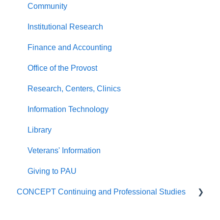
Community
Institutional Research
Finance and Accounting
Office of the Provost
Research, Centers, Clinics
Information Technology
Library
Veterans' Information
Giving to PAU
CONCEPT Continuing and Professional Studies
Live Programs (CONCEPT)