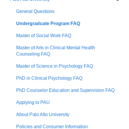
General Questions
Undergraduate Program FAQ
Master of Social Work FAQ
Master of Arts in Clinical Mental Health
Counseling FAQ
Master of Science in Psychology FAQ
PhD in Clinical Psychology FAQ
PhD Counselor Education and Supervision FAQ
Applying to PAU
About Palo Alto University
Policies and Consumer Information