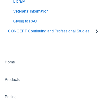
Library
Veterans' Information
Giving to PAU
CONCEPT Continuing and Professional Studies
Live Programs (CONCEPT)
On-Demand Programs (CONCEPT)
CONCEPT Certificates/Certifications
Home
Billing for CONCEPT programs
Products
Partnering with CONCEPT
CONCEPT Website
Pricing
CONCEPT Account