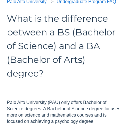
Palo Alto University
Undergraduate Program FAQ
What is the difference
between a BS (Bachelor
of Science) and a BA
(Bachelor of Arts)
degree?
Palo Alto University (PAU) only offers Bachelor of
Science degrees. A Bachelor of Science degree focuses
more on science and mathematics courses and is
focused on achieving a psychology degree.