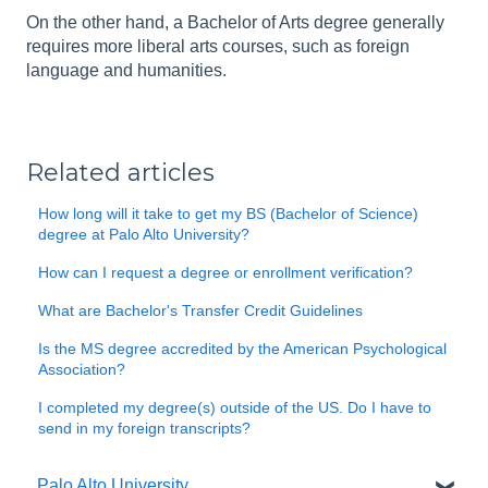
On the other hand, a Bachelor of Arts degree generally
requires more liberal arts courses, such as foreign
language and humanities.
Related articles
How long will it take to get my BS (Bachelor of Science)
degree at Palo Alto University?
How can I request a degree or enrollment verification?
What are Bachelor's Transfer Credit Guidelines
Is the MS degree accredited by the American Psychological
Association?
I completed my degree(s) outside of the US. Do I have to
send in my foreign transcripts?
Palo Alto University