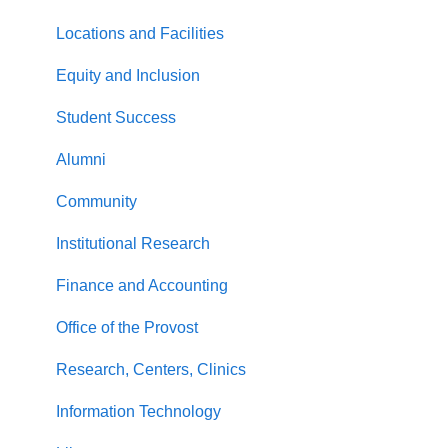
Locations and Facilities
Equity and Inclusion
Student Success
Alumni
Community
Institutional Research
Finance and Accounting
Office of the Provost
Research, Centers, Clinics
Information Technology