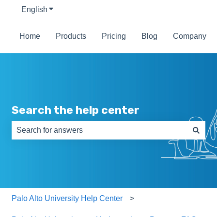
English
Show submenu for translations
Home
Products
Pricing
Blog
Company
Search the help center
There are no suggestions because the search field is e
Palo Alto University Help Center