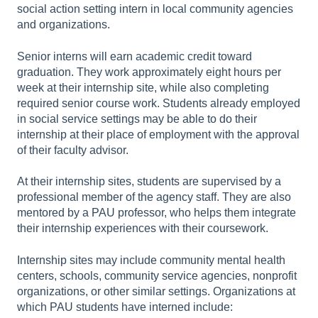
social action setting intern in local community agencies
and organizations.
Senior interns will earn academic credit toward
graduation. They work approximately eight hours per
week at their internship site, while also completing
required senior course work. Students already employed
in social service settings may be able to do their
internship at their place of employment with the approval
of their faculty advisor.
At their internship sites, students are supervised by a
professional member of the agency staff. They are also
mentored by a PAU professor, who helps them integrate
their internship experiences with their coursework.
Internship sites may include community mental health
centers, schools, community service agencies, nonprofit
organizations, or other similar settings. Organizations at
which PAU students have interned include: