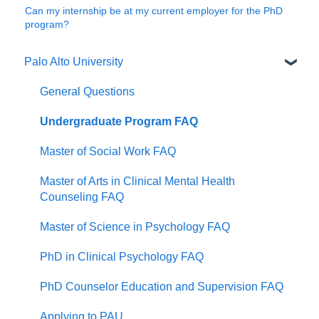
Can my internship be at my current employer for the PhD
program?
Palo Alto University
General Questions
Undergraduate Program FAQ
Master of Social Work FAQ
Master of Arts in Clinical Mental Health
Counseling FAQ
Master of Science in Psychology FAQ
PhD in Clinical Psychology FAQ
PhD Counselor Education and Supervision FAQ
Applying to PAU