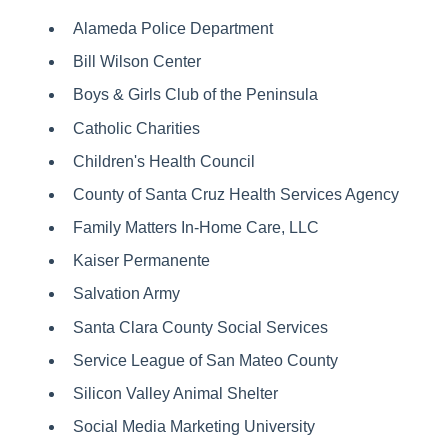
Alameda Police Department
Bill Wilson Center
Boys & Girls Club of the Peninsula
Catholic Charities
Children's Health Council
County of Santa Cruz Health Services Agency
Family Matters In-Home Care, LLC
Kaiser Permanente
Salvation Army
Santa Clara County Social Services
Service League of San Mateo County
Silicon Valley Animal Shelter
Social Media Marketing University