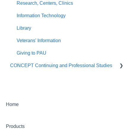
Research, Centers, Clinics
Information Technology
Library
Veterans' Information
Giving to PAU
CONCEPT Continuing and Professional Studies
Live Programs (CONCEPT)
On-Demand Programs (CONCEPT)
CONCEPT Certificates/Certifications
Home
Billing for CONCEPT programs
Products
Partnering with CONCEPT