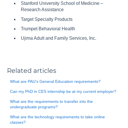
Stanford University School of Medicine –
Research Assistance
Target Specialty Products
Trumpet Behavioral Health
Ujima Adult and Family Services, Inc.
Related articles
What are PAU's General Education requirements?
Can my PhD in CES internship be at my current employer?
What are the requirements to transfer into the
undergraduate programs?
What are the technology requirements to take online
classes?