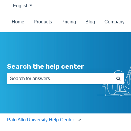
English
Show submenu for translations
Home
Products
Pricing
Blog
Company
Search the help center
There are no suggestions because the search field is e
Palo Alto University Help Center