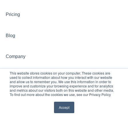
CONCEPT Website
Pricing
CONCEPT Account
Group Training Information
Blog
Continuing Education with CONCEPT
Other CONCEPT inquiries
Company
This website stores cookies on your computer. These cookies are
used to collect information about how you interact with our website
and allow us to remember you. We use this information in order to
improve and customize your browsing experience and for analytics
and metrics about our visitors both on this website and other media.
To find out more about the cookies we use, see our Privacy Policy
Accept
© 2024 Palo Alto
Copyright © 2026, Palo Alto University,
University
Allen Calvin Campus