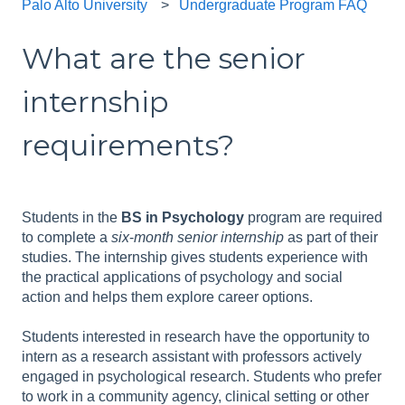
Palo Alto University
Undergraduate Program FAQ
What are the senior
internship
requirements?
Students in the
BS in Psychology
program are required
to complete a
six
-
month senior internship
as part of their
studies. The internship gives students experience with
the practical applications of psychology and social
action and helps them explore career options.
Students interested in research have the opportunity to
intern as a research assistant with professors actively
engaged in psychological research. Students who prefer
to work in a community agency, clinical setting or other