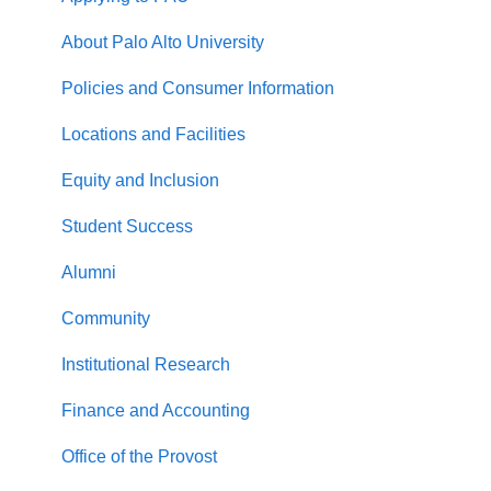
About Palo Alto University
Policies and Consumer Information
Locations and Facilities
Equity and Inclusion
Student Success
Alumni
Community
Institutional Research
Finance and Accounting
Office of the Provost