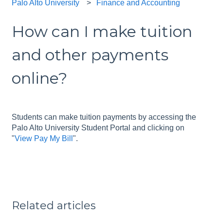
Palo Alto University
Finance and Accounting
How can I make tuition
and other payments
online?
Students can make tuition payments by accessing the
Palo Alto University Student Portal and clicking on
"
View Pay My Bill
".
Related articles