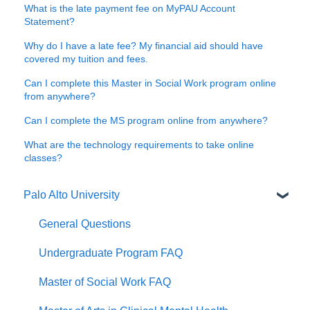
What is the late payment fee on MyPAU Account
Statement?
Why do I have a late fee? My financial aid should have
covered my tuition and fees.
Can I complete this Master in Social Work program online
from anywhere?
Can I complete the MS program online from anywhere?
What are the technology requirements to take online
classes?
Palo Alto University
General Questions
Undergraduate Program FAQ
Master of Social Work FAQ