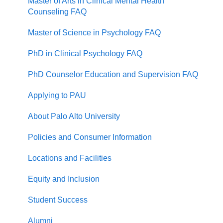
Master of Arts in Clinical Mental Health
Counseling FAQ
Master of Science in Psychology FAQ
PhD in Clinical Psychology FAQ
PhD Counselor Education and Supervision FAQ
Applying to PAU
About Palo Alto University
Policies and Consumer Information
Locations and Facilities
Equity and Inclusion
Student Success
Alumni