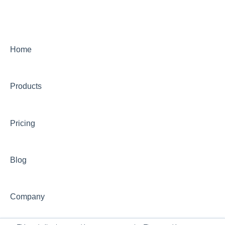
Live Programs (CONCEPT)
On-Demand Programs (CONCEPT)
CONCEPT Certificates/Certifications
Home
Billing for CONCEPT programs
Products
Partnering with CONCEPT
CONCEPT Website
Pricing
CONCEPT Account
Group Training Information
Blog
Continuing Education with CONCEPT
Other CONCEPT inquiries
Company