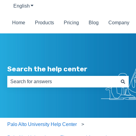
English
Show submenu for translations
Home
Products
Pricing
Blog
Company
Search the help center
There are no suggestions because the search field is e
Palo Alto University Help Center