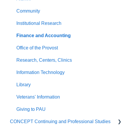
Community
Institutional Research
Finance and Accounting
Office of the Provost
Research, Centers, Clinics
Information Technology
Library
Veterans' Information
Giving to PAU
CONCEPT Continuing and Professional Studies