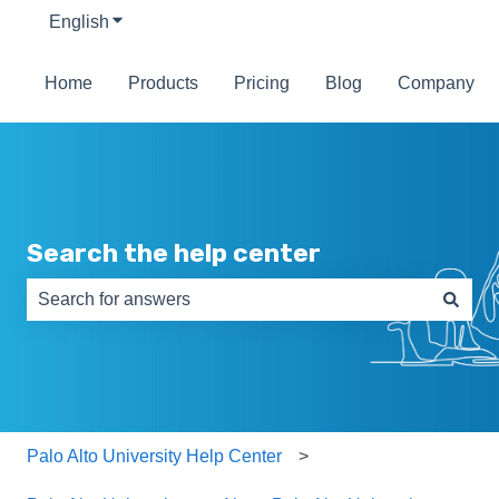
English
Show submenu for translations
Home
Products
Pricing
Blog
Company
Search the help center
There are no suggestions because the search field is e
Palo Alto University Help Center