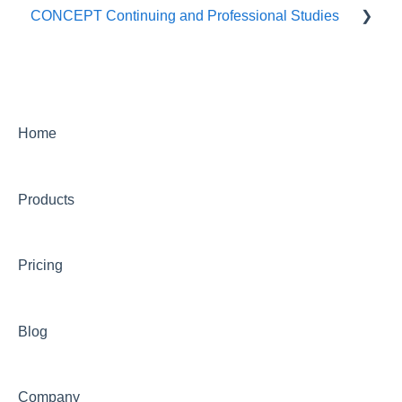
CONCEPT Continuing and Professional Studies
Live Programs (CONCEPT)
On-Demand Programs (CONCEPT)
CONCEPT Certificates/Certifications
Home
Billing for CONCEPT programs
Products
Partnering with CONCEPT
CONCEPT Website
Pricing
CONCEPT Account
Group Training Information
Blog
Continuing Education with CONCEPT
Other CONCEPT inquiries
Company