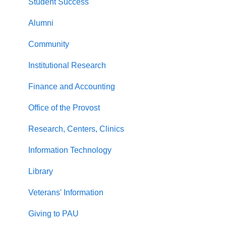
Student Success
Alumni
Community
Institutional Research
Finance and Accounting
Office of the Provost
Research, Centers, Clinics
Information Technology
Library
Veterans' Information
Giving to PAU