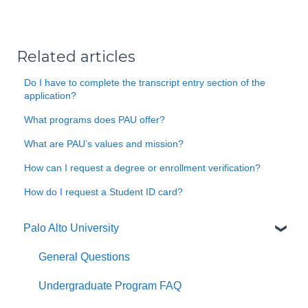
Related articles
Do I have to complete the transcript entry section of the
application?
What programs does PAU offer?
What are PAU’s values and mission?
How can I request a degree or enrollment verification?
How do I request a Student ID card?
Palo Alto University
General Questions
Undergraduate Program FAQ