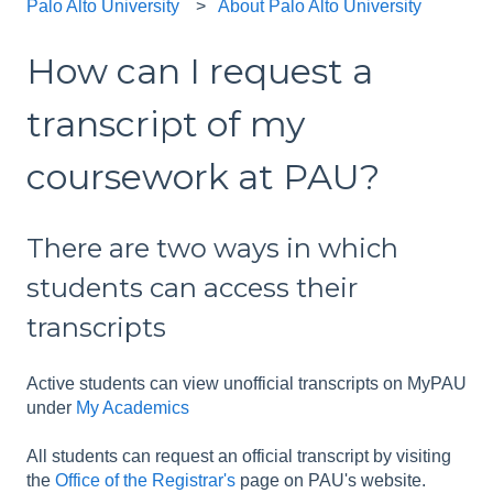
Palo Alto University
About Palo Alto University
How can I request a
transcript of my
coursework at PAU?
There are two ways in which
students can access their
transcripts
Active students can view unofficial transcripts on MyPAU
under
My Academics
All students can request an official transcript by visiting
the
Office of the Registrar's
page on PAU's website.