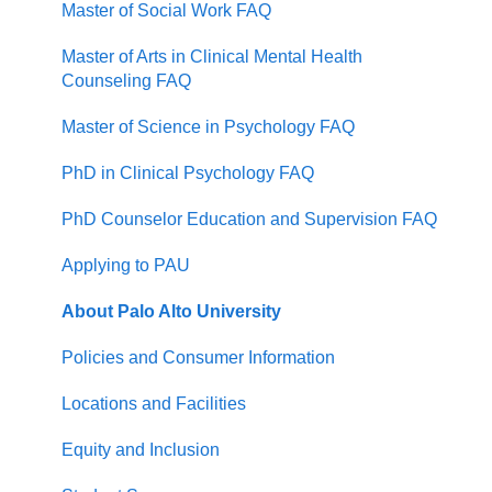
Master of Social Work FAQ
Master of Arts in Clinical Mental Health
Counseling FAQ
Master of Science in Psychology FAQ
PhD in Clinical Psychology FAQ
PhD Counselor Education and Supervision FAQ
Applying to PAU
About Palo Alto University
Policies and Consumer Information
Locations and Facilities
Equity and Inclusion