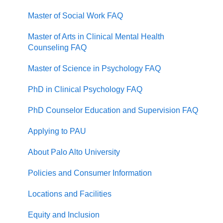
Master of Social Work FAQ
Master of Arts in Clinical Mental Health
Counseling FAQ
Master of Science in Psychology FAQ
PhD in Clinical Psychology FAQ
PhD Counselor Education and Supervision FAQ
Applying to PAU
About Palo Alto University
Policies and Consumer Information
Locations and Facilities
Equity and Inclusion