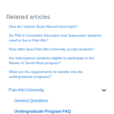
Related articles
How do I submit Study Abroad transcripts?
Do PhD in Counselor Education and Supervision students
need to live in Palo Alto?
How often does Palo Alto University accept students?
Are international students eligible to participate in the
Master in Social Work program?
What are the requirements to transfer into the
undergraduate programs?
Palo Alto University
General Questions
Undergraduate Program FAQ