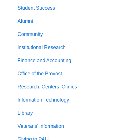
Student Success
Alumni
Community
Institutional Research
Finance and Accounting
Office of the Provost
Research, Centers, Clinics
Information Technology
Library
Veterans' Information
Giving to PAU