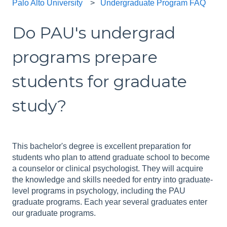
Palo Alto University
Undergraduate Program FAQ
Do PAU's undergrad
programs prepare
students for graduate
study?
This bachelor's degree is excellent preparation for
students who plan to attend graduate school to become
a counselor or clinical psychologist. They will acquire
the knowledge and skills needed for entry into graduate-
level programs in psychology, including the PAU
graduate programs. Each year several graduates enter
our graduate programs.