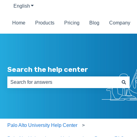
English
Show submenu for translations
Home
Products
Pricing
Blog
Company
Search the help center
There are no suggestions because the search field is e
Palo Alto University Help Center