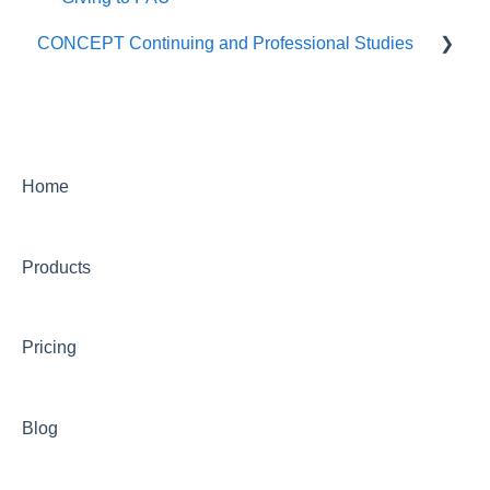
CONCEPT Continuing and Professional Studies
Live Programs (CONCEPT)
On-Demand Programs (CONCEPT)
CONCEPT Certificates/Certifications
Home
Billing for CONCEPT programs
Products
Partnering with CONCEPT
CONCEPT Website
Pricing
CONCEPT Account
Group Training Information
Blog
Continuing Education with CONCEPT